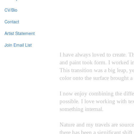
CV/Bio
Contact
Artist Statement
Join Email List
I have always loved to create. T
and paint took form. I worked in
This transition was a big leap, y
color onto the surface brought a
I now enjoy combining the diffe
possible. I love working with te
something internal.
Nature and my travels are sources
there has been a significant shift