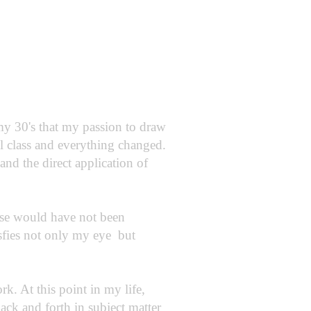
 my 30's that my passion to draw
el class and everything changed.
and the direct application of
ise would have not been
isfies not only my eye but
k. At this point in my life,
 back and forth in subject matter