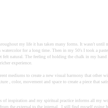
hroughout my life it has taken many forms. It wasn't until
 watercolor for a long time. Then in my 50's I took a past
et felt natural. The feeling of holding the chalk in my hand 
 richer experience.
rent mediums to create a new visual harmony that other w
xture , color, movement and space to create a piece that sat
 of inspiration and my spiritual practice informs all my wor
 from the external to the internal. I still find myself going