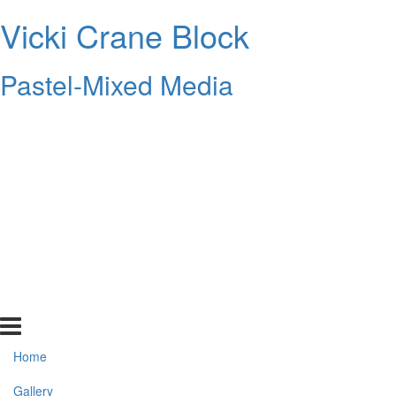
Vicki Crane Block
Pastel-Mixed Media
Home
Gallery