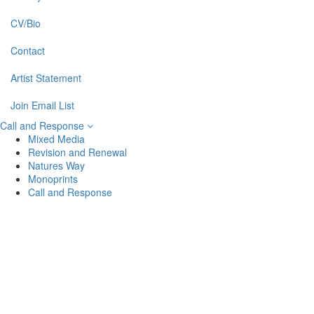
CV/Bio
Contact
Artist Statement
Join Email List
Call and Response
Mixed Media
Revision and Renewal
Natures Way
Monoprints
Call and Response