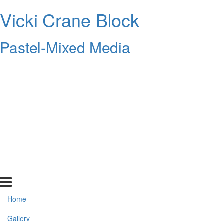
Vicki Crane Block
Pastel-Mixed Media
Home
Gallery